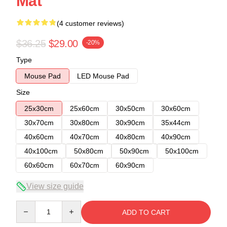
Mat
(4 customer reviews)
$36.25
$29.00
-20%
Type
Mouse Pad
LED Mouse Pad
Size
25x30cm
25x60cm
30x50cm
30x60cm
30x70cm
30x80cm
30x90cm
35x44cm
40x60cm
40x70cm
40x80cm
40x90cm
40x100cm
50x80cm
50x90cm
50x100cm
60x60cm
60x70cm
60x90cm
View size guide
Quantity
ADD TO CART