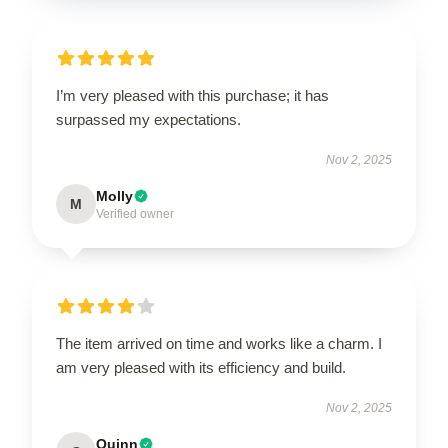
I’m very pleased with this purchase; it has
surpassed my expectations.
Nov 2, 2025
Molly
M
Verified owner
The item arrived on time and works like a charm. I
am very pleased with its efficiency and build.
Nov 2, 2025
Quinn