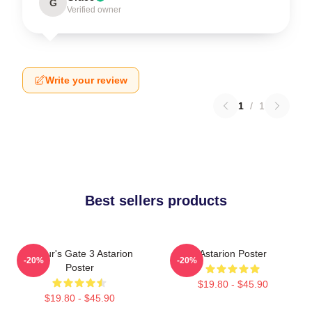
G
Verified owner
Write your review
1
/
1
Best sellers products
Baldur's Gate 3 Astarion
Astarion Poster
-20%
-20%
Poster
$19.80 - $45.90
$19.80 - $45.90