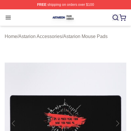
FREE
shipping on orders over $100
Astarion Shop ⚡️ Officially Licensed Astarion Merch Sto
Open menu
Home
/
Astarion Accessories
/
Astarion Mouse Pads