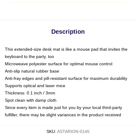
Description
This extended-size desk mat is like a mouse pad that invites the
keyboard to the party, too
Microweave polyester surface for optimal mouse control
Anti-slip natural rubber base
Anti-fray edges and pill-resistant surface for maximum durability
Supports optical and laser mice
Thickness: 0.1 inch / 3mm
Spot clean with damp cloth
Since every item is made just for you by your local third-party
fulfiller, there may be slight variances in the product received
SKU
:
ASTARION-0145