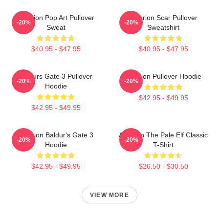
Astarion Pop Art Pullover
Astarion Scar Pullover
-20%
-20%
Sweat
Sweatshirt
$40.95 - $47.95
$40.95 - $47.95
Baldurs Gate 3 Pullover
Astarion Pullover Hoodie
-20%
-20%
Hoodie
$42.95 - $49.95
$42.95 - $49.95
Astarion Baldur's Gate 3
Astarion The Pale Elf Classic
-20%
-20%
Hoodie
T-Shirt
$42.95 - $49.95
$26.50 - $30.50
VIEW MORE