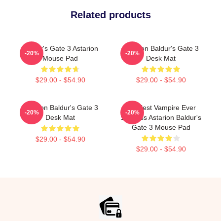
Related products
Baldur's Gate 3 Astarion
Astarion Baldur's Gate 3
-20%
-20%
Mouse Pad
Desk Mat
$29.00 - $54.90
$29.00 - $54.90
Astarion Baldur's Gate 3
Horniest Vampire Ever
-20%
-20%
Desk Mat
Shirtless Astarion Baldur's
Gate 3 Mouse Pad
$29.00 - $54.90
$29.00 - $54.90
Footer