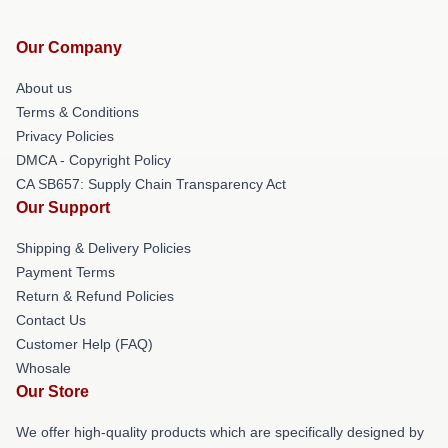
Our Company
About us
Terms & Conditions
Privacy Policies
DMCA - Copyright Policy
CA SB657: Supply Chain Transparency Act
Our Support
Shipping & Delivery Policies
Payment Terms
Return & Refund Policies
Contact Us
Customer Help (FAQ)
Whosale
Our Store
We offer high-quality products which are specifically designed by