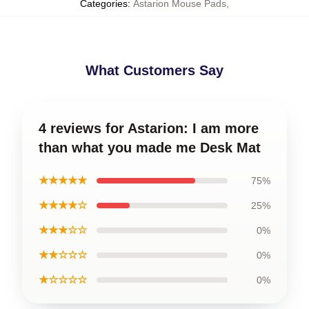
Categories
:
Astarion Mouse Pads
,
What Customers Say
4 reviews for Astarion: I am more
than what you made me Desk Mat
★★★★★
75%
★★★★☆
25%
★★★☆☆
0%
★★☆☆☆
0%
★☆☆☆☆
0%