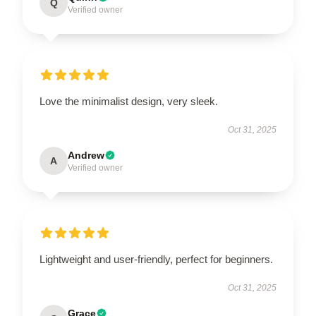
Q
Verified owner
Love the minimalist design, very sleek.
Oct 31, 2025
Andrew
A
Verified owner
Lightweight and user-friendly, perfect for beginners.
Oct 31, 2025
Grace