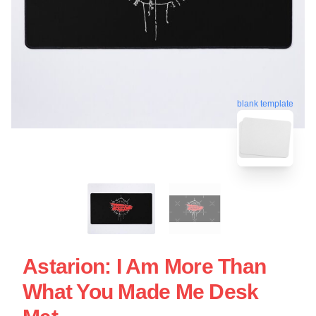
blank template
Astarion: I Am More Than
What You Made Me Desk