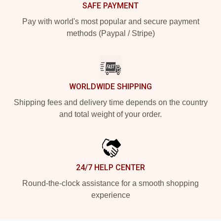
SAFE PAYMENT
Pay with world's most popular and secure payment
methods (Paypal / Stripe)
WORLDWIDE SHIPPING
Shipping fees and delivery time depends on the country
and total weight of your order.
24/7 HELP CENTER
Round-the-clock assistance for a smooth shopping
experience