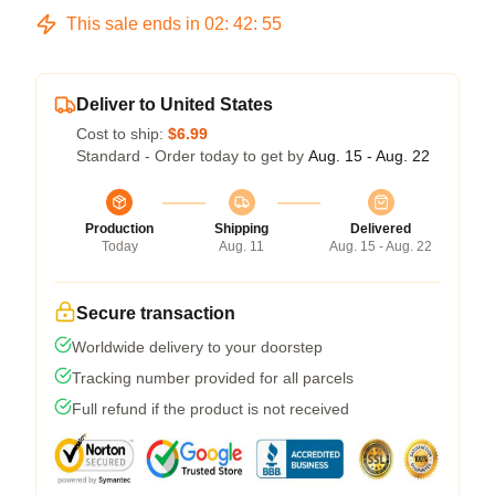
This sale ends in
02
:
42
:
54
Deliver to United States
Cost to ship:
$6.99
Standard - Order today to get by
Aug. 15 - Aug. 22
Production
Shipping
Delivered
Today
Aug. 11
Aug. 15 - Aug. 22
Secure transaction
Worldwide delivery to your doorstep
Tracking number provided for all parcels
Full refund if the product is not received