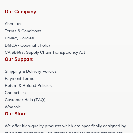
Our Company
About us
Terms & Conditions
Privacy Policies
DMCA - Copyright Policy
CA SB657: Supply Chain Transparency Act
Our Support
Shipping & Delivery Policies
Payment Terms
Return & Refund Policies
Contact Us
Customer Help (FAQ)
Whosale
Our Store
We offer high-quality products which are specifically designed by
our world-class team. We provide a variety of products that are