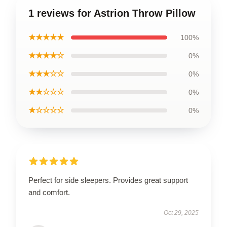
1 reviews for Astrion Throw Pillow
★★★★★
100%
★★★★☆
0%
★★★☆☆
0%
★★☆☆☆
0%
★☆☆☆☆
0%
Perfect for side sleepers. Provides great support
and comfort.
Oct 29, 2025