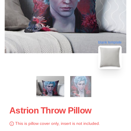
blank template
Astrion Throw Pillow
This is pillow cover only, insert is not included.