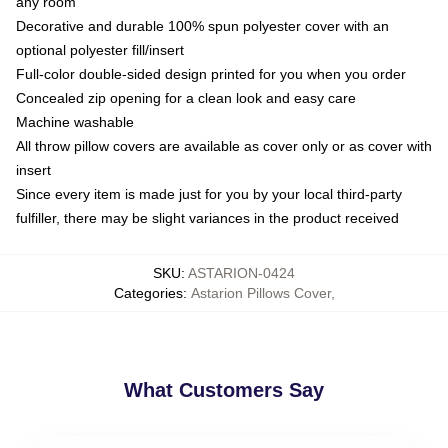
any room
Decorative and durable 100% spun polyester cover with an
optional polyester fill/insert
Full-color double-sided design printed for you when you order
Concealed zip opening for a clean look and easy care
Machine washable
All throw pillow covers are available as cover only or as cover with
insert
Since every item is made just for you by your local third-party
fulfiller, there may be slight variances in the product received
SKU
:
ASTARION-0424
Categories
:
Astarion Pillows Cover
,
What Customers Say