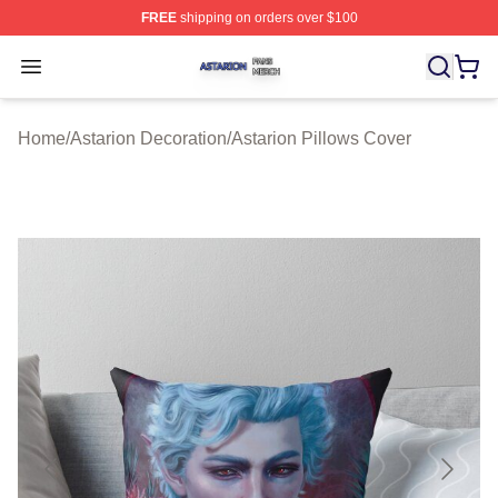
FREE
shipping on orders over $100
Astarion Shop ⚡️ Officially Licensed Astarion Merch Sto
Open menu
Home
/
Astarion Decoration
/
Astarion Pillows Cover