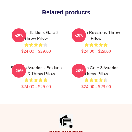
Related products
Astarion Baldur's Gate 3
Astarion Revisions Throw
-20%
-20%
Throw Pillow
Pillow
$24.00 - $29.00
$24.00 - $29.00
Shirtless Astarion - Baldur's
Baldur's Gate 3 Astarion
-20%
-20%
Gate 3 Throw Pillow
Throw Pillow
$24.00 - $29.00
$24.00 - $29.00
Footer