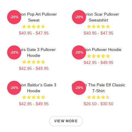
Astarion Pop Art Pullover
Astarion Scar Pullover
-20%
-20%
Sweat
Sweatshirt
$40.95 - $47.95
$40.95 - $47.95
Baldurs Gate 3 Pullover
Astarion Pullover Hoodie
-20%
-20%
Hoodie
$42.95 - $49.95
$42.95 - $49.95
Astarion Baldur's Gate 3
Astarion The Pale Elf Classic
-20%
-20%
Hoodie
T-Shirt
$42.95 - $49.95
$26.50 - $30.50
VIEW MORE