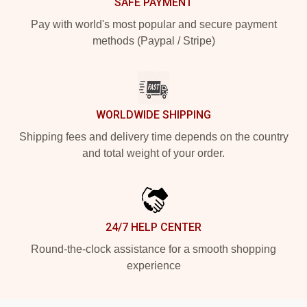
SAFE PAYMENT
Pay with world's most popular and secure payment
methods (Paypal / Stripe)
WORLDWIDE SHIPPING
Shipping fees and delivery time depends on the country
and total weight of your order.
24/7 HELP CENTER
Round-the-clock assistance for a smooth shopping
experience