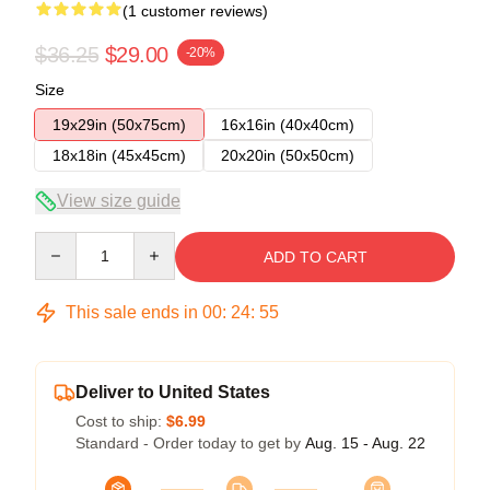
(1 customer reviews)
$36.25
$29.00
-20%
Size
19x29in (50x75cm)
16x16in (40x40cm)
18x18in (45x45cm)
20x20in (50x50cm)
View size guide
Quantity
ADD TO CART
This sale ends in
00
:
24
:
54
Deliver to United States
Cost to ship:
$6.99
Standard - Order today to get by
Aug. 15 - Aug. 22