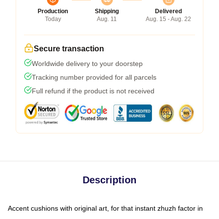
Production
Shipping
Delivered
Today
Aug. 11
Aug. 15 - Aug. 22
Secure transaction
Worldwide delivery to your doorstep
Tracking number provided for all parcels
Full refund if the product is not received
Description
Accent cushions with original art, for that instant zhuzh factor in