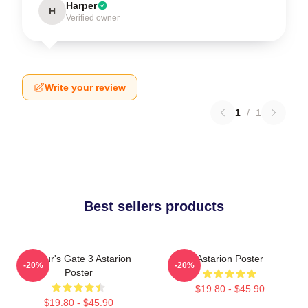
Harper
H
Verified owner
Write your review
1
/
1
Best sellers products
Baldur's Gate 3 Astarion
Astarion Poster
-20%
-20%
Poster
$19.80 - $45.90
$19.80 - $45.90