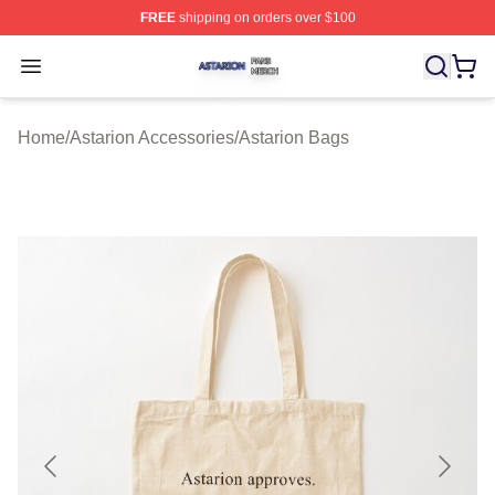
FREE
shipping on orders over $100
Astarion Shop ⚡️ Officially Licensed Astarion Merch Sto
Open menu
Home
/
Astarion Accessories
/
Astarion Bags