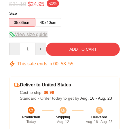
$31.19
$24.95
-20%
Size
35x35cm
40x40cm
View size guide
Quantity
ADD TO CART
This sale ends in
00
:
53
:
54
Deliver to United States
Cost to ship:
$6.99
Standard - Order today to get by
Aug. 16 - Aug. 23
Production
Shipping
Delivered
Today
Aug. 12
Aug. 16 - Aug. 23