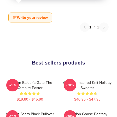
Write your review
1
/
1
Best sellers products
Astarion Baldur's Gate The
Astarion Inspired Knit Holiday
-20%
-20%
Vampire Poster
Sweater
$19.80 - $45.90
$40.95 - $47.95
Astarion Scars Black Pullover
Astarion Goose Fantasy
-20%
-20%