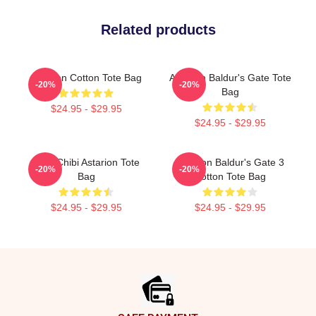
Related products
Astarion Cotton Tote Bag
Astarion Baldur's Gate Tote
-20%
-20%
Bag
$24.95 - $29.95
$24.95 - $29.95
Cute Chibi Astarion Tote
Astarion Baldur's Gate 3
-20%
-20%
Bag
Cotton Tote Bag
$24.95 - $29.95
$24.95 - $29.95
Footer