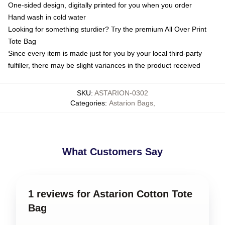
One-sided design, digitally printed for you when you order
Hand wash in cold water
Looking for something sturdier? Try the premium All Over Print
Tote Bag
Since every item is made just for you by your local third-party
fulfiller, there may be slight variances in the product received
SKU
:
ASTARION-0302
Categories
:
Astarion Bags
,
What Customers Say
1 reviews for Astarion Cotton Tote
Bag