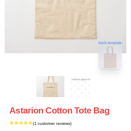
blank template
Astarion Cotton Tote Bag
(1 customer reviews)