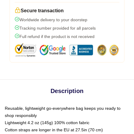
Secure transaction
Worldwide delivery to your doorstep
Tracking number provided for all parcels
Full refund if the product is not received
Description
Reusable, lightweight go-everywhere bag keeps you ready to
shop responsibly
Lightweight 4.2 oz (145g) 100% cotton fabric
Cotton straps are longer in the EU at 27.5in (70 cm)