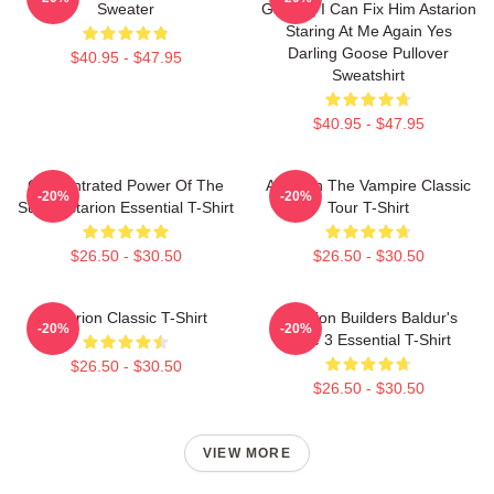
Sweater
Gaming I Can Fix Him Astarion
Staring At Me Again Yes
Darling Goose Pullover
$40.95 - $47.95
Sweatshirt
$40.95 - $47.95
Concentrated Power Of The
Astarion The Vampire Classic
-20%
-20%
Sun - Astarion Essential T-Shirt
Tour T-Shirt
$26.50 - $30.50
$26.50 - $30.50
Astarion Classic T-Shirt
Astarion Builders Baldur's
-20%
-20%
Gate 3 Essential T-Shirt
$26.50 - $30.50
$26.50 - $30.50
VIEW MORE