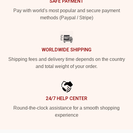
SAFE PAYMENT
Pay with world's most popular and secure payment
methods (Paypal / Stripe)
WORLDWIDE SHIPPING
Shipping fees and delivery time depends on the country
and total weight of your order.
24/7 HELP CENTER
Round-the-clock assistance for a smooth shopping
experience