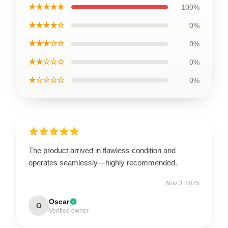
★★★★★
100%
★★★★☆
0%
★★★☆☆
0%
★★☆☆☆
0%
★☆☆☆☆
0%
The product arrived in flawless condition and
operates seamlessly—highly recommended.
Nov 3, 2025
Oscar
O
Verified owner