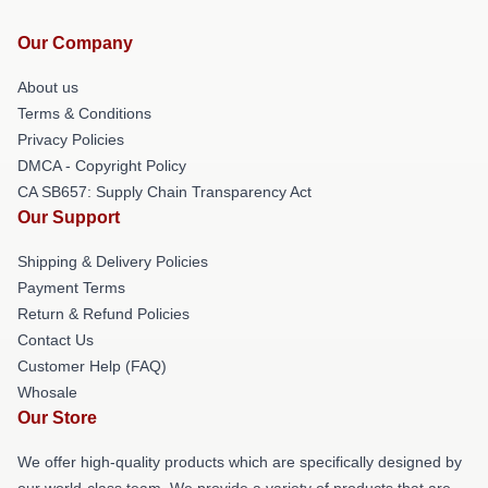
Our Company
About us
Terms & Conditions
Privacy Policies
DMCA - Copyright Policy
CA SB657: Supply Chain Transparency Act
Our Support
Shipping & Delivery Policies
Payment Terms
Return & Refund Policies
Contact Us
Customer Help (FAQ)
Whosale
Our Store
We offer high-quality products which are specifically designed by
our world-class team. We provide a variety of products that are